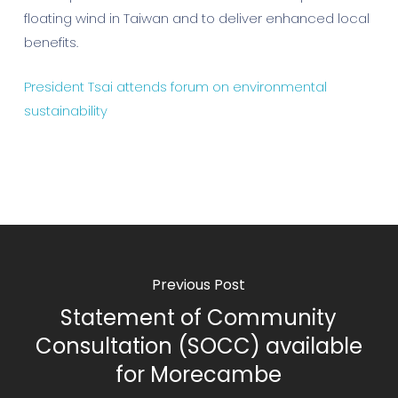
floating wind in Taiwan and to deliver enhanced local
benefits.
President Tsai attends forum on environmental
sustainability
Previous Post
Statement of Community
Consultation (SOCC) available
for Morecambe