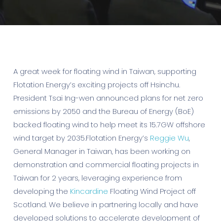
A great week for floating wind in Taiwan, supporting
Flotation Energy’s exciting projects off Hsinchu.
President Tsai Ing-wen announced plans for net zero
emissions by 2050 and the Bureau of Energy (BoE)
backed floating wind to help meet its 15.7GW offshore
wind target by 2035.Flotation Energy’s
Reggie Wu
,
General Manager in Taiwan, has been working on
demonstration and commercial floating projects in
Taiwan for 2 years, leveraging experience from
developing the
Kincardine
Floating Wind Project off
Scotland. We believe in partnering locally and have
developed solutions to accelerate development of