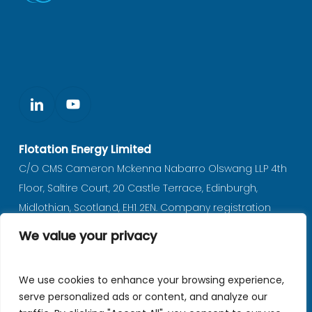
Flotation Energy Limited
C/O CMS Cameron Mckenna Nabarro Olswang LLP 4th
Floor, Saltire Court, 20 Castle Terrace, Edinburgh,
Midlothian, Scotland, EH1 2EN. Company registration
number SC597702 (registered in Scotland).
We value your privacy
Privacy notice
|
Policies
We use cookies to enhance your browsing experience,
serve personalized ads or content, and analyze our