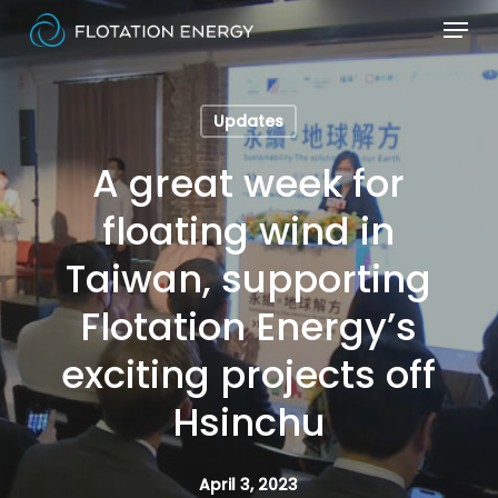
Skip
Menu
to
Close
main
Menu
content
Updates
A great week for
floating wind in
Taiwan, supporting
Flotation Energy’s
exciting projects off
Hsinchu
April 3, 2023