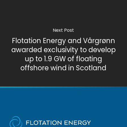
Next Post
Flotation Energy and Vårgrønn
awarded exclusivity to develop
up to 1.9 GW of floating
offshore wind in Scotland