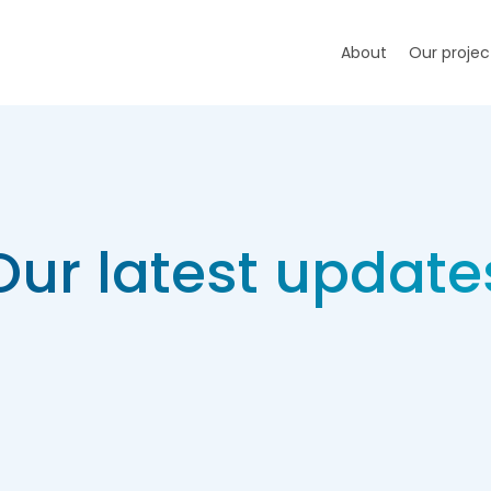
About
Our projec
Our latest update