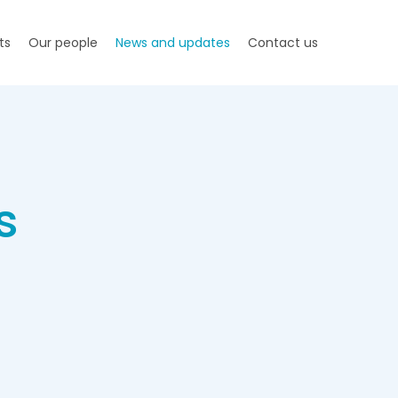
ts
Our people
News and updates
Contact us
s