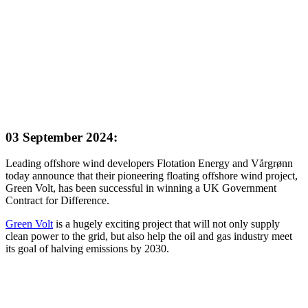
03 September 2024:
Leading offshore wind developers Flotation Energy and Vårgrønn
today announce that their pioneering floating offshore wind project,
Green Volt, has been successful in winning a UK Government
Contract for Difference.
Green Volt
is a hugely exciting project that will not only supply
clean power to the grid, but also help the oil and gas industry meet
its goal of halving emissions by 2030.