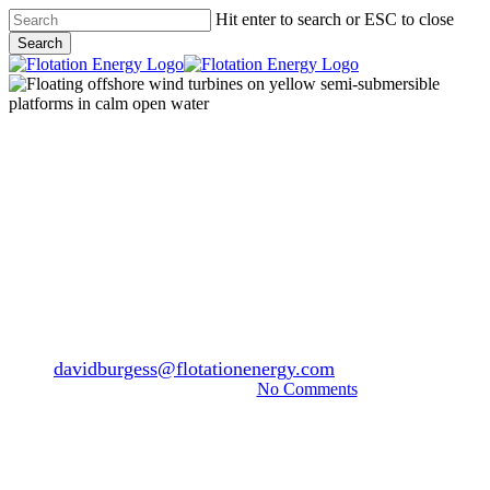
Skip
Hit enter to search or ESC to close
to
Search
main
Close
content
Search
Menu
News
Breakthrough success for
Green Volt floating windfarm
in renewable power auction
By
davidburgess@flotationenergy.com
September 3, 2024
March 18th, 2026
No Comments