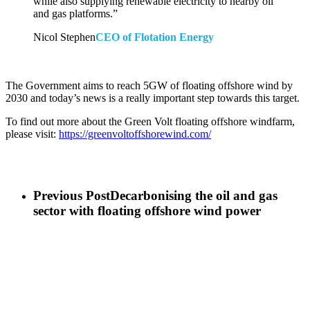
while also supplying renewable electricity to nearby oil
and gas platforms.”
Nicol Stephen
CEO of Flotation Energy
The Government aims to reach 5GW of floating offshore wind by
2030 and today’s news is a really important step towards this target.
To find out more about the Green Volt floating offshore windfarm,
please visit:
https://greenvoltoffshorewind.com/
Previous Post
Decarbonising the oil and gas
sector with floating offshore wind power