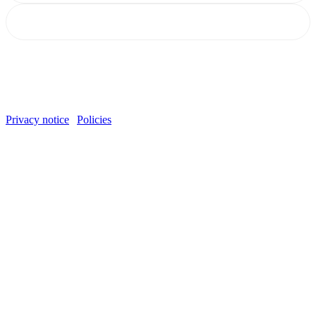
Flotation Energy Limited
C/O CMS Cameron Mckenna Nabarro Olswang LLP 4th Floor, Saltire
Court, 20 Castle Terrace, Edinburgh, Midlothian, Scotland, EH1 2EN.
Company registration number SC597702 (registered in Scotland).
Privacy notice
|
Policies
© 2026 Flotation Energy.