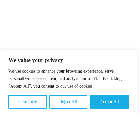
We value your privacy
We use cookies to enhance your browsing experience, serve
personalized ads or content, and analyze our traffic. By clicking
"Accept All", you consent to our use of cookies.
Customize
Reject All
Accept All