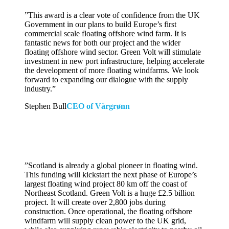
”
This award is a clear vote of confidence from the UK
Government in our plans to build Europe’s first
commercial scale floating offshore wind farm. It is
fantastic news for both our project and the wider
floating offshore wind sector. Green Volt will stimulate
investment in new port infrastructure, helping accelerate
the development of more floating windfarms. We look
forward to expanding our dialogue with the supply
industry.”
Stephen Bull
CEO of Vårgrønn
”
Scotland is already a global pioneer in floating wind.
This funding will kickstart the next phase of Europe’s
largest floating wind project 80 km off the coast of
Northeast Scotland. Green Volt is a huge £2.5 billion
project. It will create over 2,800 jobs during
construction. Once operational, the floating offshore
windfarm will supply clean power to the UK grid,