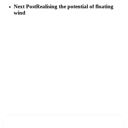
Next Post
Realising the potential of floating
wind