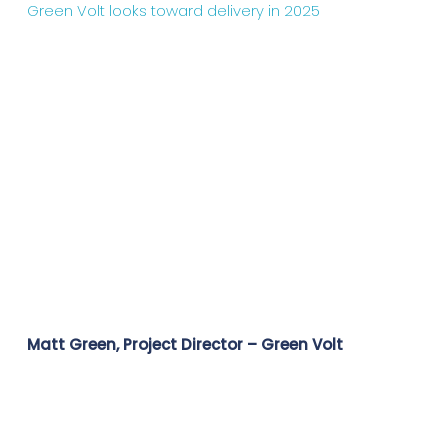
Green Volt looks toward delivery in 2025
Matt Green, Project Director – Green Volt