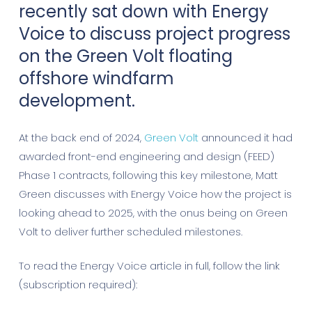
recently sat down with Energy
Voice to discuss project progress
on the Green Volt floating
offshore windfarm
development.
At the back end of 2024,
Green Volt
announced it had
awarded front-end engineering and design (FEED)
Phase 1 contracts, following this key milestone, Matt
Green discusses with Energy Voice how the project is
looking ahead to 2025, with the onus being on Green
Volt to deliver further scheduled milestones.
To read the Energy Voice article in full, follow the link
(subscription required):