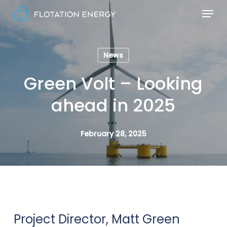
Skip
Menu
to
Close
main
Menu
content
News
Green Volt – Looking
ahead in 2025
February 28, 2025
Project Director, Matt Green