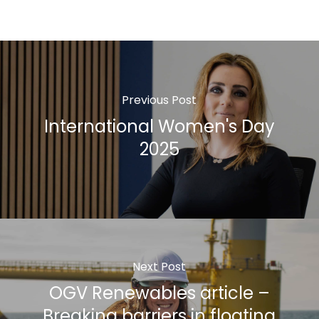
Previous Post
International Women's Day
2025
Next Post
OGV Renewables article –
Breaking barriers in floating