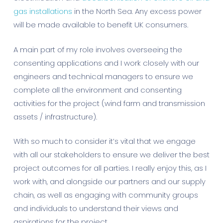
gas installations
in the North Sea. Any excess power
will be made available to benefit UK consumers.
A main part of my role involves overseeing the
consenting applications and I work closely with our
engineers and technical managers to ensure we
complete all the environment and consenting
activities for the project (wind farm and transmission
assets / infrastructure).
With so much to consider it’s vital that we engage
with all our stakeholders to ensure we deliver the best
project outcomes for all parties. I really enjoy this, as I
work with, and alongside our partners and our supply
chain, as well as engaging with community groups
and individuals to understand their views and
aspirations for the project.