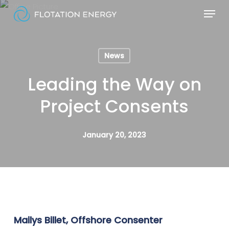
Skip
Menu
to
Close
main
Menu
content
News
Leading the Way on
Project Consents
January 20, 2023
Mailys Billet, Offshore Consenter