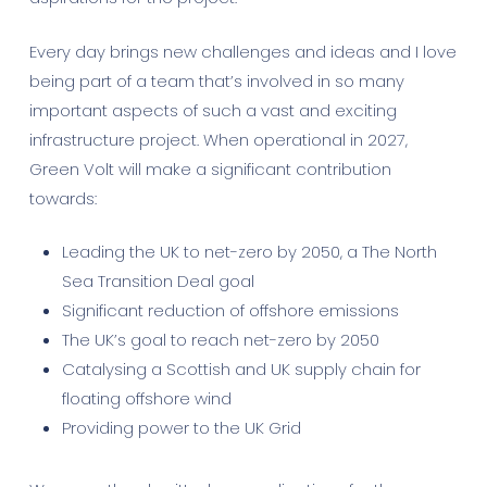
Every day brings new challenges and ideas and I love
being part of a team that’s involved in so many
important aspects of such a vast and exciting
infrastructure project. When operational in 2027,
Green Volt will make a significant contribution
towards:
Leading the UK to net-zero by 2050, a The North
Sea Transition Deal goal
Significant reduction of offshore emissions
The UK’s goal to reach net-zero by 2050
Catalysing a Scottish and UK supply chain for
floating offshore wind
Providing power to the UK Grid