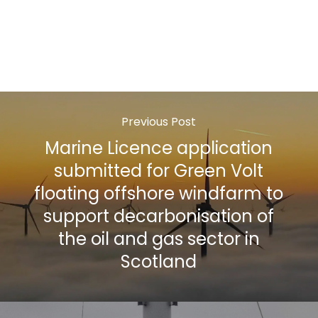
Previous Post
Marine Licence application
submitted for Green Volt
floating offshore windfarm to
support decarbonisation of
the oil and gas sector in
Scotland