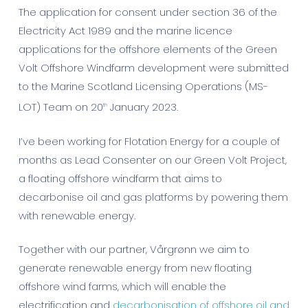
The application for consent under section 36 of the
Electricity Act 1989 and the marine licence
applications for the offshore elements of the Green
Volt Offshore Windfarm development were submitted
to the Marine Scotland Licensing Operations (MS-
LOT) Team on 20
January 2023.
th
I’ve been working for Flotation Energy for a couple of
months as Lead Consenter on our Green Volt Project,
a floating offshore windfarm that aims to
decarbonise oil and gas platforms by powering them
with renewable energy.
Together with our partner, Vårgrønn we aim to
generate renewable energy from new floating
offshore wind farms, which will enable the
electrification and
decarbonisation of offshore oil and