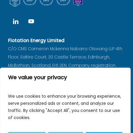
Flotation Energy Limited
C/O CMS Cameron Mckenna Nabarro Olswang LLP 4th
Floor, Saltire Court, 20 Castle Terrace, Edinburgh,
Midlothian, Scotland, EH1 2EN. Company registration
number SC597702 (registered in Scotland).
We value your privacy
Privacy notice
|
Policies
We use cookies to enhance your browsing experience,
serve personalized ads or content, and analyze our
traffic. By clicking "Accept All", you consent to our use
© 2026 Flotation Energy.
of cookies.