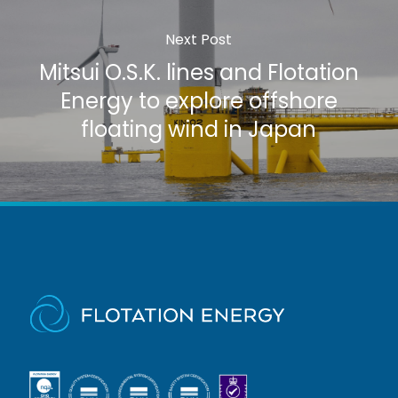
Next Post
Mitsui O.S.K. lines and Flotation
Energy to explore offshore
floating wind in Japan