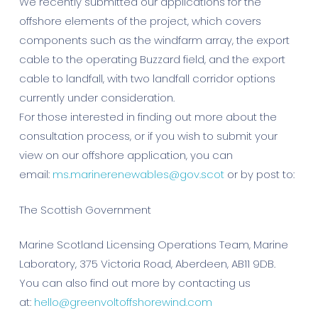
We recently submitted our applications for the
offshore elements of the project, which covers
components such as the windfarm array, the export
cable to the operating Buzzard field, and the export
cable to landfall, with two landfall corridor options
currently under consideration.
For those interested in finding out more about the
consultation process, or if you wish to submit your
view on our offshore application, you can
email:
ms.marinerenewables@gov.scot
or by post to:
The Scottish Government
Marine Scotland Licensing Operations Team, Marine
Laboratory, 375 Victoria Road, Aberdeen, AB11 9DB.
You can also find out more by contacting us
at:
hello@greenvoltoffshorewind.com