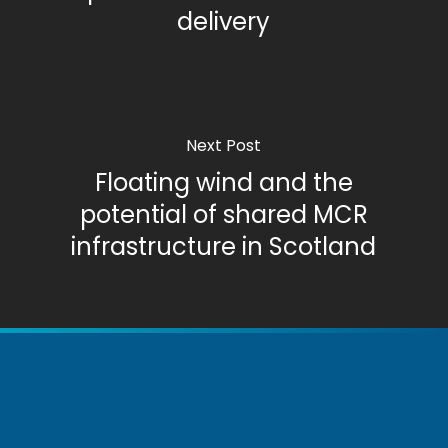
delivery
Next Post
Floating wind and the
potential of shared MCR
infrastructure in Scotland