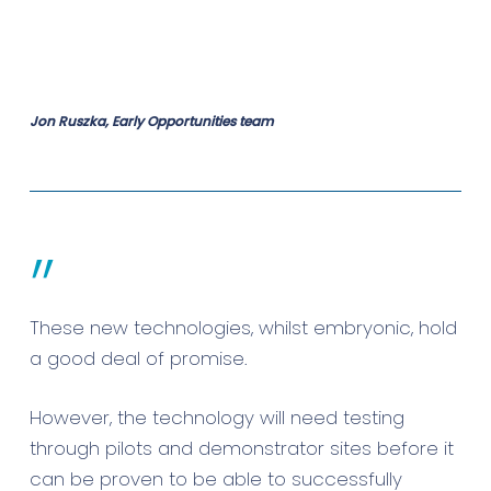
Jon Ruszka, Early Opportunities team
”
These new technologies, whilst embryonic, hold
a good deal of promise.
However, the technology will need testing
through pilots and demonstrator sites before it
can be proven to be able to successfully