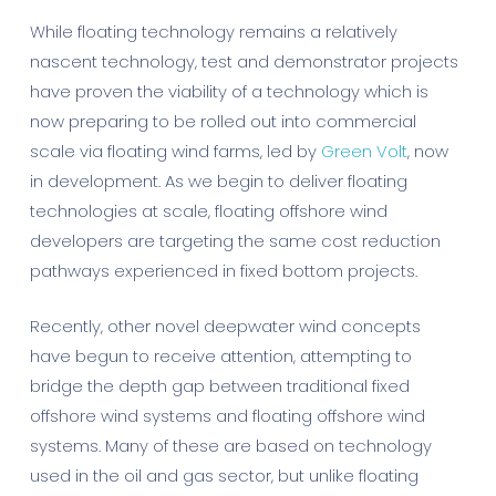
While floating technology remains a relatively
nascent technology, test and demonstrator projects
have proven the viability of a technology which is
now preparing to be rolled out into commercial
scale via floating wind farms, led by
Green Volt
, now
in development. As we begin to deliver floating
technologies at scale, floating offshore wind
developers are targeting the same cost reduction
pathways experienced in fixed bottom projects.
Recently, other novel deepwater wind concepts
have begun to receive attention, attempting to
bridge the depth gap between traditional fixed
offshore wind systems and floating offshore wind
systems. Many of these are based on technology
used in the oil and gas sector, but unlike floating