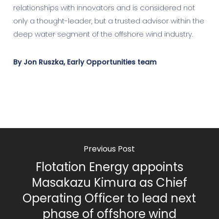
relationships with innovators and is considered not
only a thought-leader, but a trusted advisor within the
deep water segment of the offshore wind industry.
By Jon Ruszka, Early Opportunities team
Previous Post
Flotation Energy appoints
Masakazu Kimura as Chief
Operating Officer to lead next
phase of offshore wind