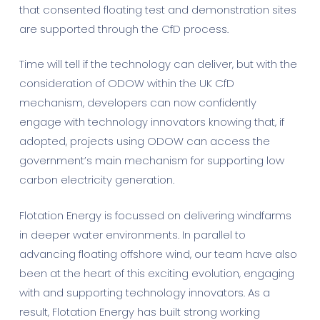
that consented floating test and demonstration sites
are supported through the CfD process.
Time will tell if the technology can deliver, but with the
consideration of ODOW within the UK CfD
mechanism, developers can now confidently
engage with technology innovators knowing that, if
adopted, projects using ODOW can access the
government’s main mechanism for supporting low
carbon electricity generation.
Flotation Energy is focussed on delivering windfarms
in deeper water environments. In parallel to
advancing floating offshore wind, our team have also
been at the heart of this exciting evolution, engaging
with and supporting technology innovators. As a
result, Flotation Energy has built strong working