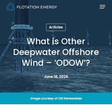
Skip
Menu
to
main
content
Articles
What is Other
Deepwater Offshore
Wind – ‘ODOW’?
June 18, 2026
Image courtesy of OSI Renewables