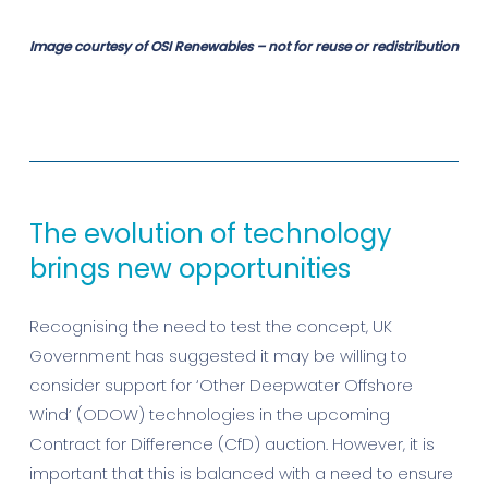
Image courtesy of OSI Renewables – not for reuse or redistribution
The evolution of technology
brings new opportunities
Recognising the need to test the concept, UK
Government has suggested it may be willing to
consider support for ‘Other Deepwater Offshore
Wind’ (ODOW) technologies in the upcoming
Contract for Difference (CfD) auction. However, it is
important that this is balanced with a need to ensure