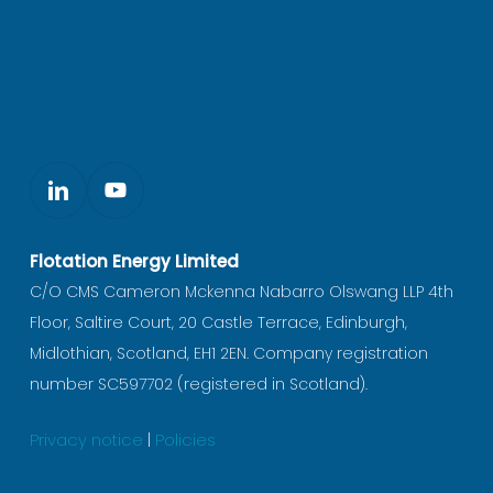
Flotation Energy Limited
C/O CMS Cameron Mckenna Nabarro Olswang LLP 4th
Floor, Saltire Court, 20 Castle Terrace, Edinburgh,
Midlothian, Scotland, EH1 2EN. Company registration
number SC597702 (registered in Scotland).
Privacy notice
|
Policies