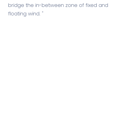
bridge the in-between zone of fixed and
floating wind. "