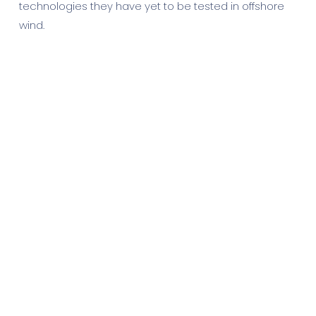
technologies they have yet to be tested in offshore
wind.