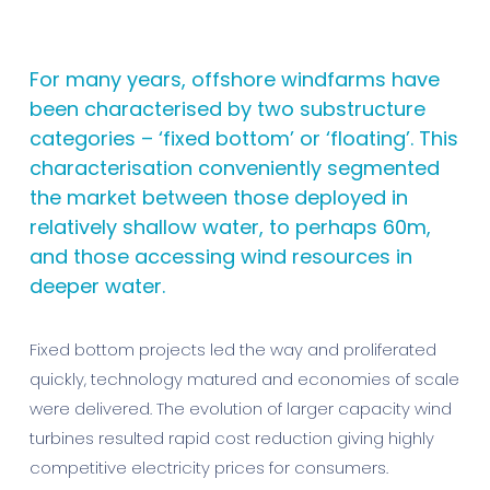
For many years, offshore windfarms have
been characterised by two substructure
categories – ‘fixed bottom’ or ‘floating’. This
characterisation conveniently segmented
the market between those deployed in
relatively shallow water, to perhaps 60m,
and those accessing wind resources in
deeper water.
Fixed bottom projects led the way and proliferated
quickly, technology matured and economies of scale
were delivered. The evolution of larger capacity wind
turbines resulted rapid cost reduction giving highly
competitive electricity prices for consumers.